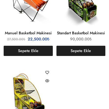
Manuel Basketbol Makinesi
Standart Basketbol Makinesi
22,500.00
₺
90,000.00
₺
27,500.00
₺
Sepete Ekle
Sepete Ekle