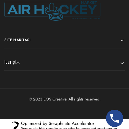
SITE HARITASI
İLETIŞIM
© 2023
EOS Creative
. All rights reserved.
Optimized by Seraphinite Accelerator
Turns on site high speed to be attractive for people and search engines.