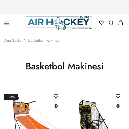
Air
Hockey
Ana Sayfa
Basketbol Makinesi
Marketi
Basketbol Makinesi
- 18%