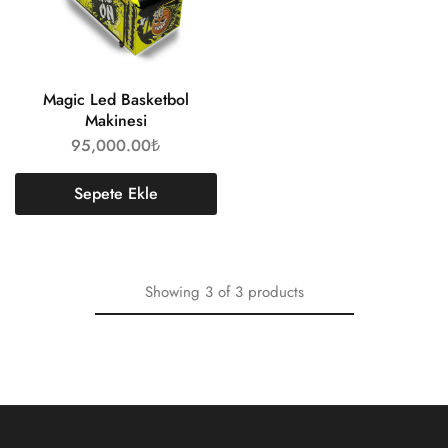
Magic Led Basketbol
Makinesi
95,000.00
₺
Sepete Ekle
Showing
3
of
3
products