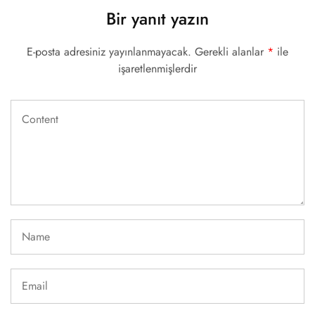
Bir yanıt yazın
E-posta adresiniz yayınlanmayacak.
Gerekli alanlar
*
ile
işaretlenmişlerdir