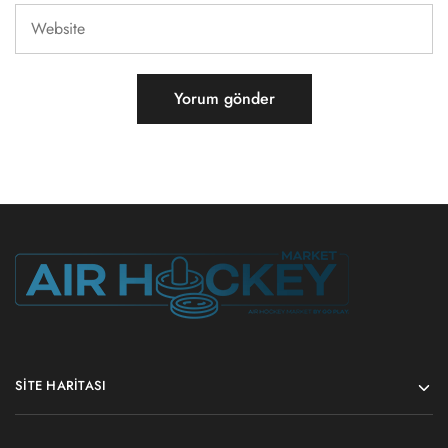
SITE HARITASI