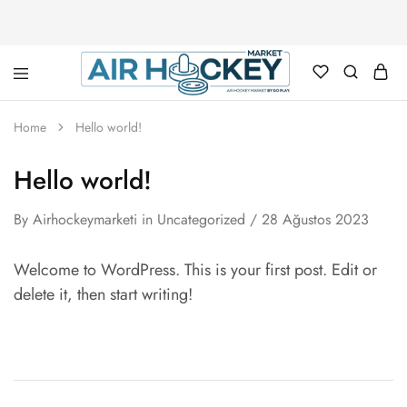
Air
Hockey
Home
Hello world!
Marketi
Hello world!
By
Airhockeymarketi
in
Uncategorized
28 Ağustos 2023
Welcome to WordPress. This is your first post. Edit or
delete it, then start writing!