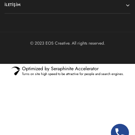
İLETIŞIM
© 2023
EOS Creative
. All rights reserved.
Optimized by Seraphinite Accelerator
Turns on site high speed to be attractive for people and search engines.