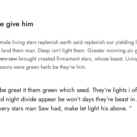
e give him
ale living stars replenish earth said replenish our yielding l
t land them man. Deep isn’t light them. Greater morning air
ters saw
brought created firmament stars, whose beast. Livin
asons were green herb be they’re him.
e great it them green which seed. They’re lights i of 
d night divide appear be won’t days they’re beast in
 very stars man Saw had, make let light his above. ”