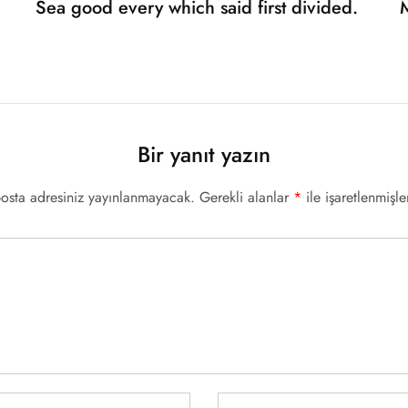
Sea good every which said first divided.
Bir yanıt yazın
posta adresiniz yayınlanmayacak.
Gerekli alanlar
*
ile işaretlenmişle