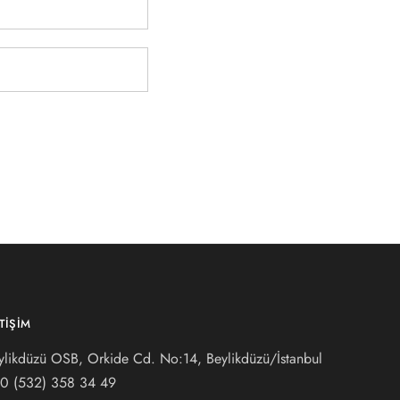
ETIŞIM
ylikdüzü OSB, Orkide Cd. No:14, Beylikdüzü/İstanbul
0 (532) 3
58 34 49