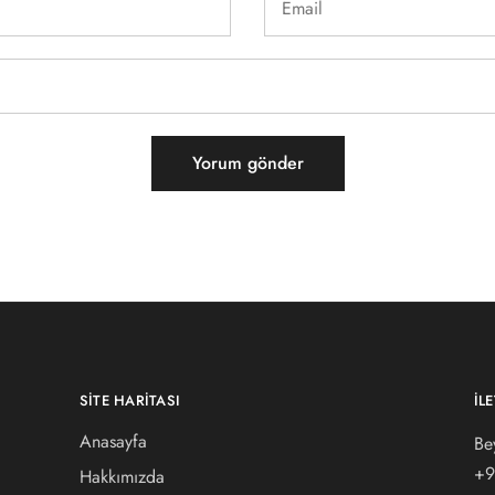
SITE HARITASI
İL
Anasayfa
Be
+9
Hakkımızda