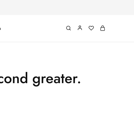
m
cond greater.