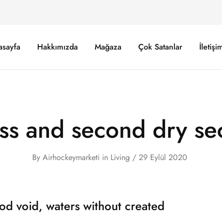
asayfa
Hakkımızda
Mağaza
Çok Satanlar
İletişi
ss and second dry se
By
Airhockeymarketi
in
Living
29 Eylül 2020
od void, waters without created