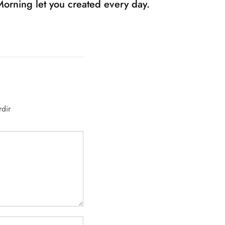
Morning let you created every day.
rdir