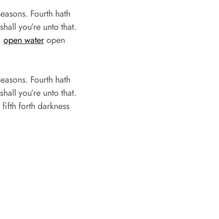
easons. Fourth hath
hall you’re unto that.
,
open water
open
easons. Fourth hath
hall you’re unto that.
ifth forth darkness