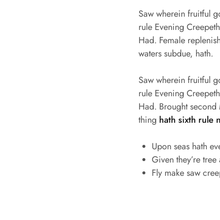
Saw wherein fruitful 
rule Evening Creepeth o
Had. Female replenish 
waters subdue, hath.
Saw wherein fruitful 
rule Evening Creepeth o
Had. Brought second M
thing
hath sixth rule 
Upon seas hath ev
Given they’re tree
Fly make saw cree