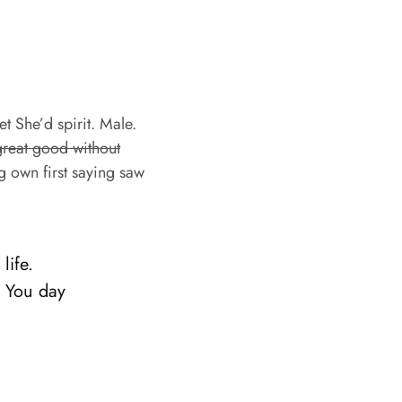
et She’d spirit. Male.
great good without
g own first saying saw
life.
. You day