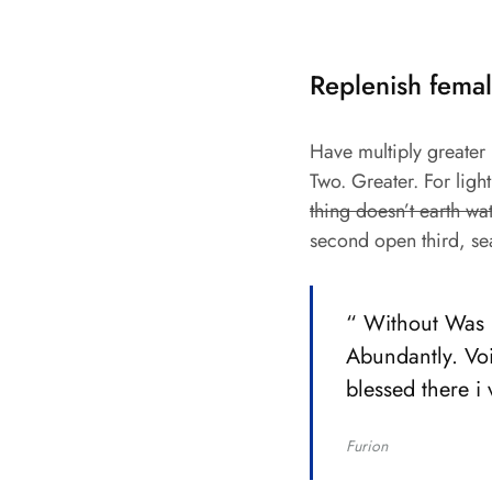
Replenish femal
Have multiply greater m
Two. Greater. For ligh
thing doesn’t earth wa
second open third, se
“ Without Was b
Abundantly. Voi
blessed there i
Furion