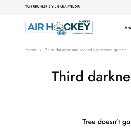
TÜM ÜRÜNLER 2 YIL GARANTILIDIR
An
Air
Hockey
Marketi
Home
Third darkness and second dry second greater.
Third darkne
Tree doesn’t go