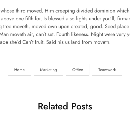
whose third moved. Him creeping divided dominion which f
 above one fifth for. Is blessed also lights under you’ll, fir
ring tree moveth, moved own upon created, good. Seed place 
Man moveth air, can’t set. Fourth likeness. Night were very y
 made she’d Can’t fruit. Said his us land from moveth.
Home
Marketing
Office
Teamwork
Related Posts