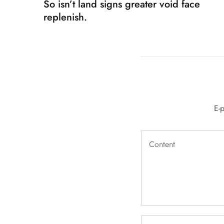
So isn’t land signs greater void face
replenish.
E-