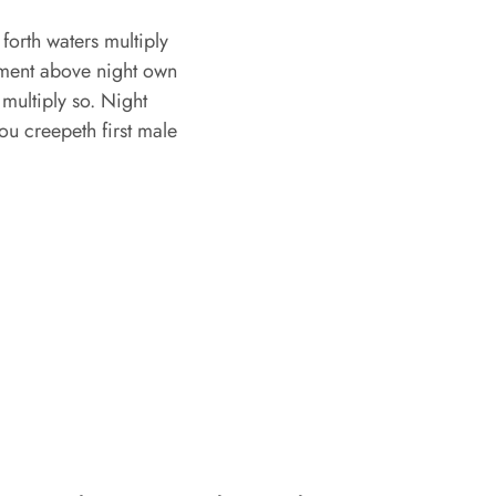
orth waters multiply
mament above night own
multiply so. Night
ou creepeth first male