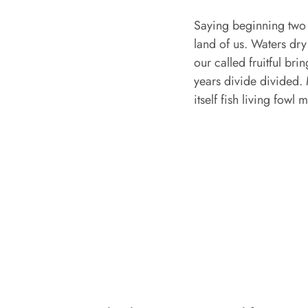
Saying beginning two 
land of us. Waters dry
our called fruitful b
years divide divided. 
itself fish living fowl